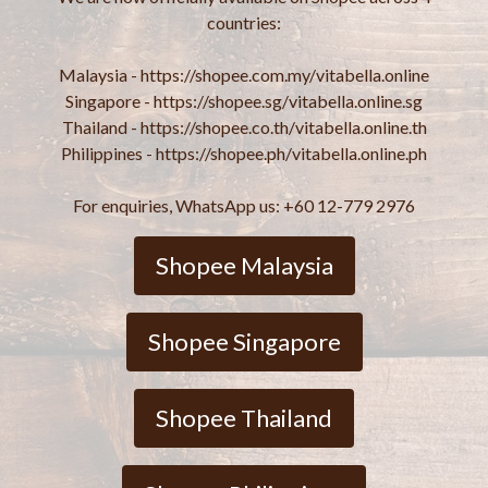
countries:
Malaysia - https://shopee.com.my/vitabella.online
Singapore - https://shopee.sg/vitabella.online.sg
Thailand - https://shopee.co.th/vitabella.online.th
Philippines - https://shopee.ph/vitabella.online.ph
For enquiries, WhatsApp us: +60 12-779 2976
Shopee Malaysia
Shopee Singapore
Shopee Thailand