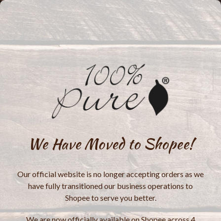
We Have Moved to Shopee!
Our official website is no longer accepting orders as we
have fully transitioned our business operations to
Shopee to serve you better.
We are now officially available on Shopee across 4